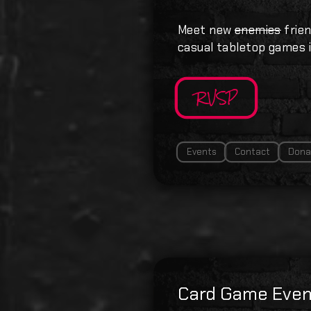
Meet new
enemies
frien
casual tabletop games i
RVSP
Events
Contact
Dona
Card Game Even