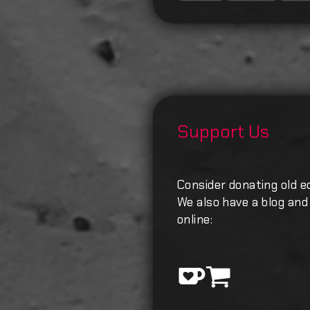
Support Us
Consider donating old e
We also have a blog and 
online: