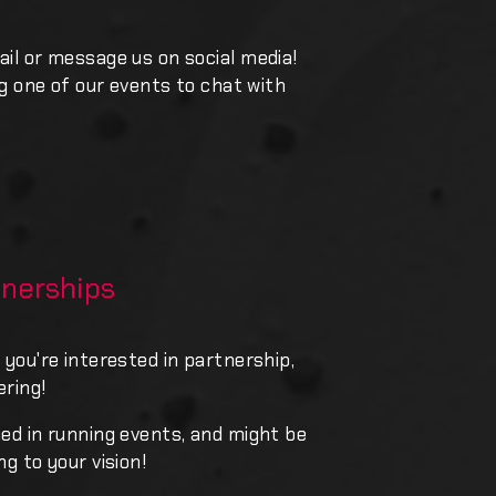
ail or message us on social media!
ing one of our events to chat with
nerships
 you're interested in partnership,
ering!
ned in running events, and might be
ng to your vision!