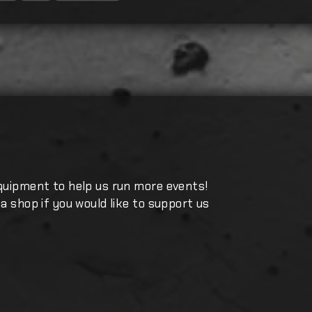
quipment to help us run more events!
a shop if you would like to support us