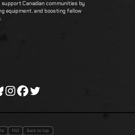
o support Canadian communities by
ing equipment, and boosting fellow
.
te
FAQ
Back to top