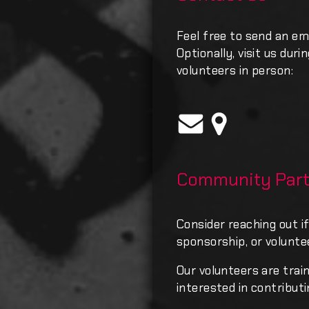
Feel free to send an em
Optionally, visit us dur
volunteers in person:
Community Part
Consider reaching out if
sponsorship, or volunte
Our volunteers are trai
interested in contributi