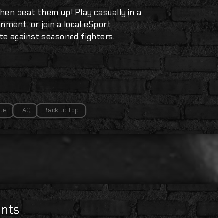
hen beat them up! Play casually in a
nment, or join a local eSport
e against seasoned fighters.
te
FAQ
Back to top
nts