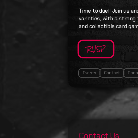
Time to duel! Join us an
varieties, with a strong
and collectible card ga
RVSP
Events
Contact
Dona
Contact Us