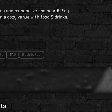
ds and monopolize the board! Play
n a cozy venue with food & drinks.
te
FAQ
Back to top
ts