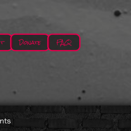
ct
Donate
FAQ
nts