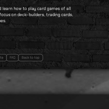
d learn how to play card games of all
 focus on deck-builders, trading cards,
mes.
te
FAQ
Back to top