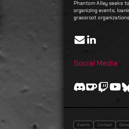
Phantom Alley seeks t
organizing events, loan
grassroot organizations
Social Media
Events
Contact
Dona