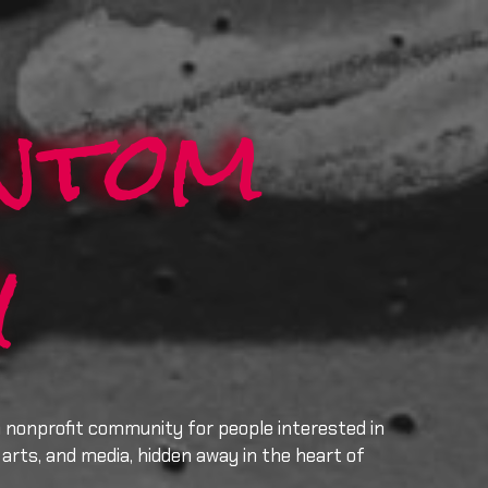
ntom
y
a nonprofit community for people interested in
arts, and media, hidden away in the heart of