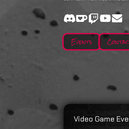
Events
Conta
Video Game Eve