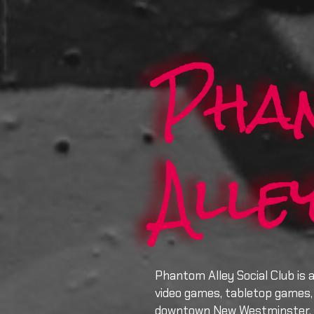
Pha
Alle
Phantom Alley Social Club is 
video games, tabletop games, 
downtown New Westminster.