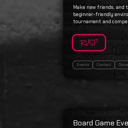
Make new friends, and t
beginner-friendly enviro
tournament and compet
RVSP
Events
Contact
Dona
Board Game Eve