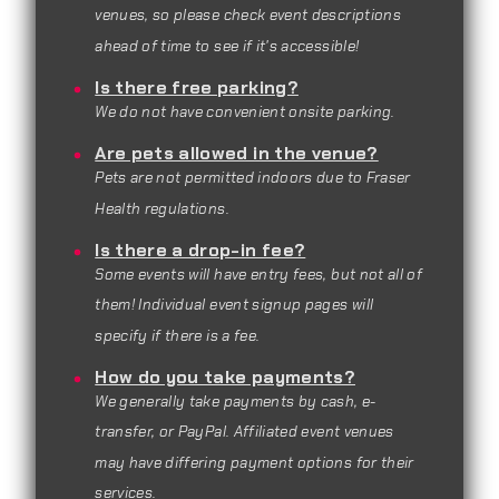
venues, so please check event descriptions
ahead of time to see if it's accessible!
Is there free parking?
We do not have convenient onsite parking.
Are pets allowed in the venue?
Pets are not permitted indoors due to Fraser
Health regulations.
Is there a drop-in fee?
Some events will have entry fees, but not all of
them! Individual event signup pages will
specify if there is a fee.
How do you take payments?
We generally take payments by cash, e-
transfer, or PayPal. Affiliated event venues
may have differing payment options for their
services.