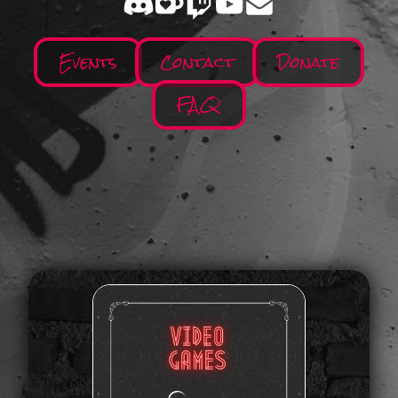
Events
Contact
Donate
FAQ