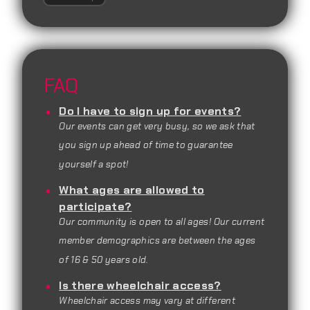
FAQ
Do I have to sign up for events?
Our events can get very busy, so we ask that
you sign up ahead of time to guarantee
yourself a spot!
What ages are allowed to
participate?
Our community is open to all ages! Our current
member demographics are between the ages
of 16 & 50 years old.
Is there wheelchair access?
Wheelchair access may vary at different