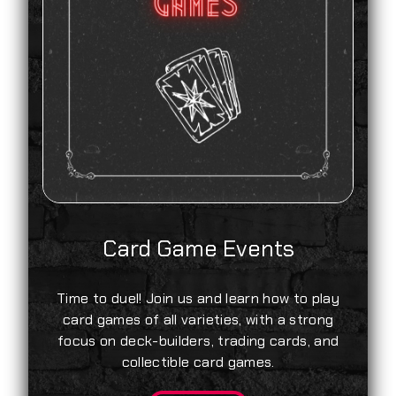
Card Game Events
Time to duel! Join us and learn how to play
card games of all varieties, with a strong
focus on deck-builders, trading cards, and
collectible card games.