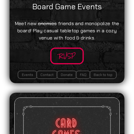
Board Game Events
Meet new
enemies
friends and monopolize the
board! Play casual tabletop games in a cozy
venue with food & drinks.
RVSP
Events
Contact
Donate
FAQ
Back to top