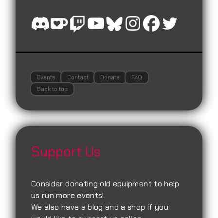
Events
Contact
Donate
FAQ
Back to top
Support Us
Consider donating old equipment to help
us run more events!
We also have a blog and a shop if you