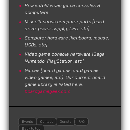
Broken/old video game consoles &
computers
Miscellaneous computer parts (hard
drive, power supply, CPU, etc)
Computer hardware (keyboard, mouse,
USBs, etc)
Video game console hardware (Sega,
Nintendo, PlayStation, etc)
Games (board games, card games,
video games, etc). Our current board
game library is listed here:
boardgamegeek.com
Events
Contact
Donate
FAQ
Back to top