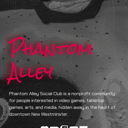
Phantom
Alley
Phantom Alley Social Club is a nonprofit community
for people interested in video games, tabletop
games, arts, and media, hidden away in the heart of
downtown New Westminster.