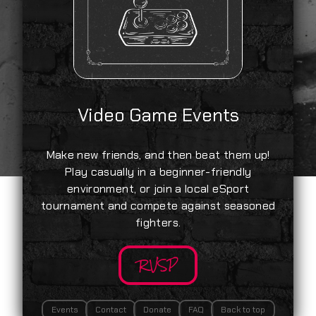
Video Game Events
Make new friends, and then beat them up!
Play casually in a beginner-friendly
environment, or join a local eSport
tournament and compete against seasoned
fighters.
RVSP
Events
Contact
Donate
FAQ
Back to top