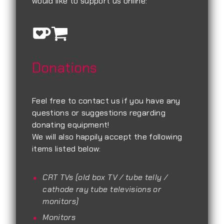
would like to support us online:
Donations
Feel free to contact us if you have any
questions or suggestions regarding
donating equipment!
We will also happily accept the following
items listed below:
CRT TVs (old box TV / tube telly /
cathode ray tube televisions or
monitors)
Monitors