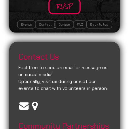
RVSP
Events
Contact
Donate
FAQ
Back to top
Contact Us
Feel free to send an email or message us
on social media!
Optionally, visit us during one of our
events to chat with volunteers in person:
Community Partnerships