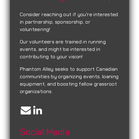
Consider reaching out if you're interested
in partnership, sponsorship, or
volunteering!
Our volunteers are trained in running
events, and might be interested in
contributing to your vision!
Phantom Alley seeks to support Canadian
communities by organizing events, loaning
equipment, and boosting fellow grassroot
organizations.
Social Media