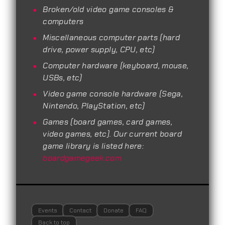
Broken/old video game consoles &
computers
Miscellaneous computer parts (hard
drive, power supply, CPU, etc)
Computer hardware (keyboard, mouse,
USBs, etc)
Video game console hardware (Sega,
Nintendo, PlayStation, etc)
Games (board games, card games,
video games, etc). Our current board
game library is listed here:
boardgamegeek.com
Events
Contact
Donate
FAQ
Back to top