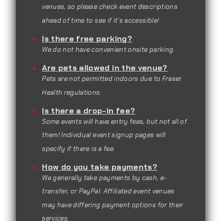
venues, so please check event descriptions
ahead of time to see if it's accessible!
Is there free parking?
We do not have convenient onsite parking.
Are pets allowed in the venue?
Pets are not permitted indoors due to Fraser
Health regulations.
Is there a drop-in fee?
Some events will have entry fees, but not all of
them! Individual event signup pages will
specify if there is a fee.
How do you take payments?
We generally take payments by cash, e-
transfer, or PayPal. Affiliated event venues
may have differing payment options for their
services.