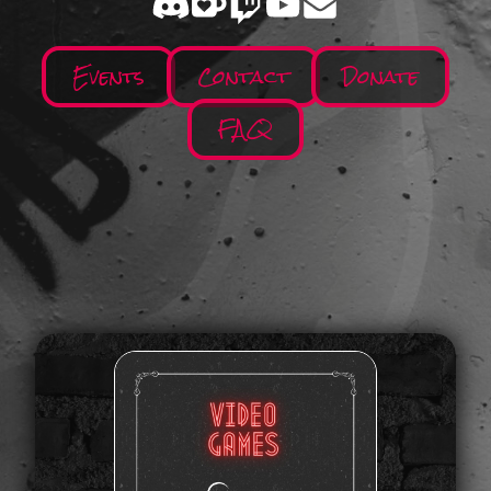
Events
Contact
Donate
FAQ