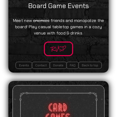
Board Game Events
Meet new
enemies
friends and monopolize the
board! Play casual tabletop games in a cozy
venue with food & drinks.
RVSP
Events
Contact
Donate
FAQ
Back to top