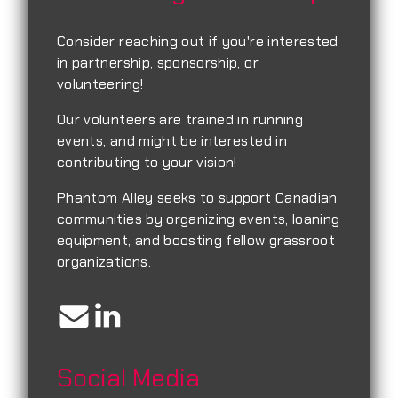
Consider reaching out if you're interested
in partnership, sponsorship, or
volunteering!
Our volunteers are trained in running
events, and might be interested in
contributing to your vision!
Phantom Alley seeks to support Canadian
communities by organizing events, loaning
equipment, and boosting fellow grassroot
organizations.
Social Media