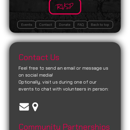
RVSP
Events
Contact
Donate
FAQ
Back to top
Contact Us
Feel free to send an email or message us
on social media!
Optionally, visit us during one of our
events to chat with volunteers in person:
Community Partnerships