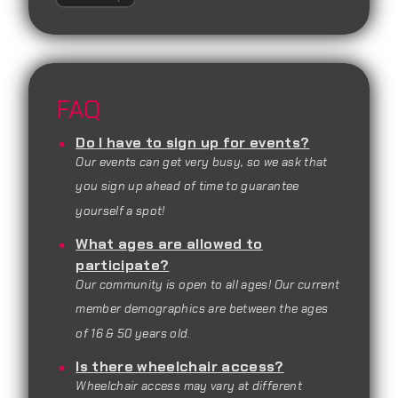
FAQ
Do I have to sign up for events?
Our events can get very busy, so we ask that
you sign up ahead of time to guarantee
yourself a spot!
What ages are allowed to
participate?
Our community is open to all ages! Our current
member demographics are between the ages
of 16 & 50 years old.
Is there wheelchair access?
Wheelchair access may vary at different