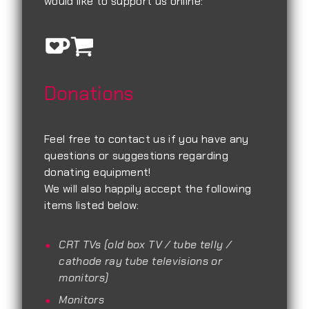
would like to support us online:
Donations
Feel free to contact us if you have any
questions or suggestions regarding
donating equipment!
We will also happily accept the following
items listed below:
CRT TVs (old box TV / tube telly /
cathode ray tube televisions or
monitors)
Monitors