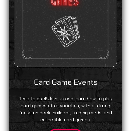
Card Game Events
Time to duel! Join us and learn how to play
card games of all varieties, with a strong
focus on deck-builders, trading cards, and
collectible card games.