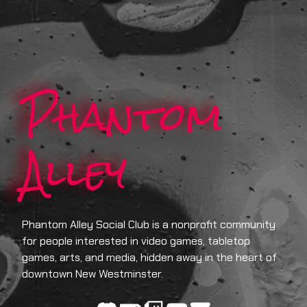
Phantom
Alley
Phantom Alley Social Club is a nonprofit community
for people interested in video games, tabletop
games, arts, and media, hidden away in the heart of
downtown New Westminster.