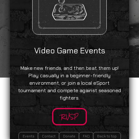
Video Game Events
Make new friends, and then beat them up!
Play casually in a beginner-friendly
environment, or join a local eSport
tournament and compete against seasoned
fighters.
RVSP
Events
Contact
Donate
FAQ
Back to top