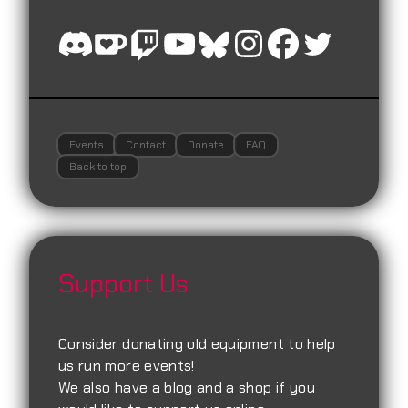
Events
Contact
Donate
FAQ
Back to top
Support Us
Consider donating old equipment to help
us run more events!
We also have a blog and a shop if you