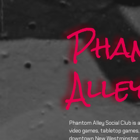
Pha
Alle
Phantom Alley Social Club is 
video games, tabletop games, 
downtown New Westminster.