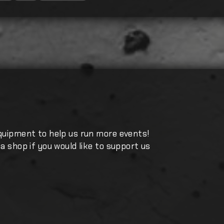
quipment to help us run more events!
a shop if you would like to support us