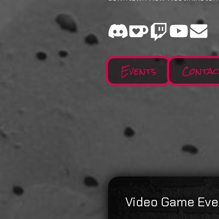
Events
Conta
Video Game Eve