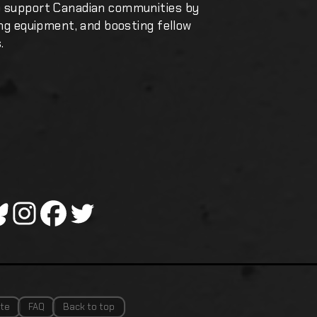
o support Canadian communities by
ing equipment, and boosting fellow
.
te
FAQ
Back to top