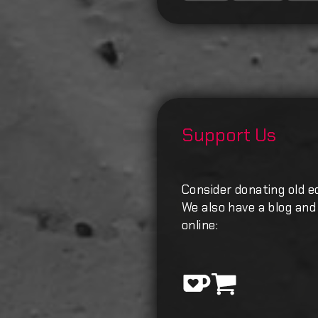
Support Us
Consider donating old e
We also have a blog and 
online: