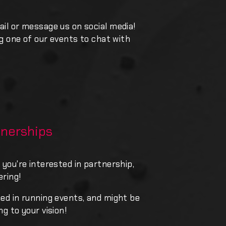
ail or message us on social media!
ing one of our events to chat with
nerships
 you're interested in partnership,
ering!
ned in running events, and might be
ng to your vision!