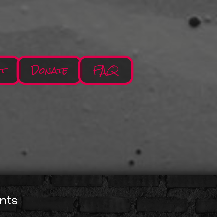
ct
Donate
FAQ
nts