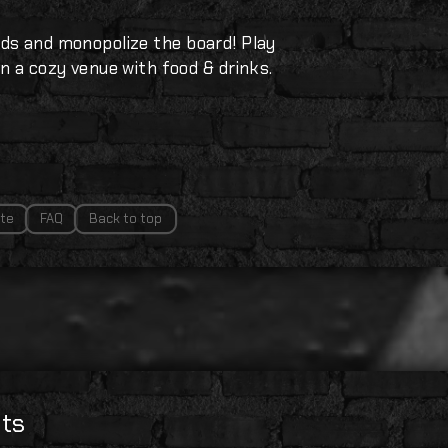
ds and monopolize the board! Play
n a cozy venue with food & drinks.
te
FAQ
Back to top
ts