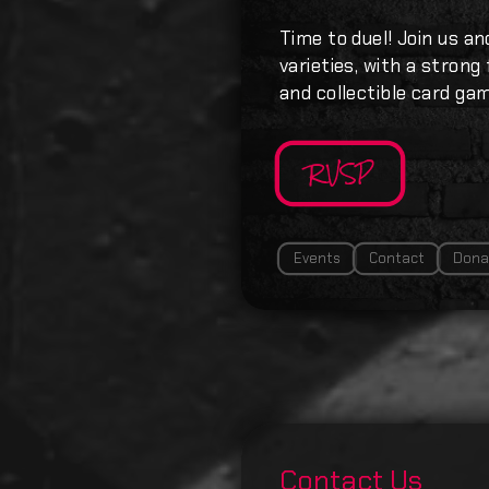
Time to duel! Join us an
varieties, with a strong
and collectible card ga
RVSP
Events
Contact
Dona
Contact Us