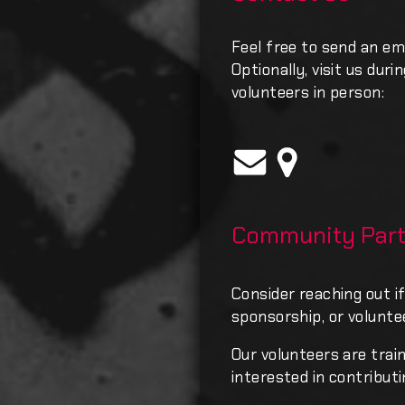
Feel free to send an em
Optionally, visit us dur
volunteers in person:
Community Part
Consider reaching out if
sponsorship, or volunte
Our volunteers are trai
interested in contributi