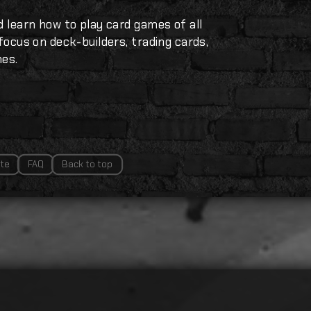
d learn how to play card games of all
 focus on deck-builders, trading cards,
mes.
te
FAQ
Back to top