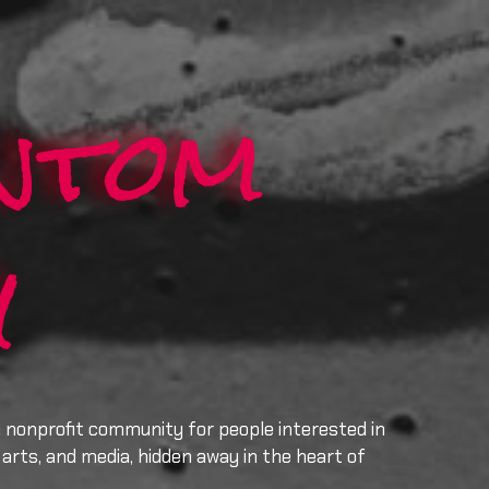
ntom
y
a nonprofit community for people interested in
arts, and media, hidden away in the heart of