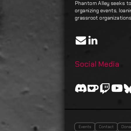
Phantom Alley seeks t
organizing events, loan
grassroot organizations
Social Media
Events
Contact
Dona