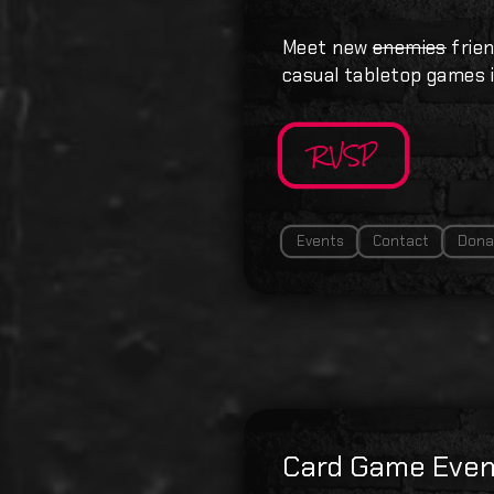
Meet new
enemies
frien
casual tabletop games i
RVSP
Events
Contact
Dona
Card Game Even