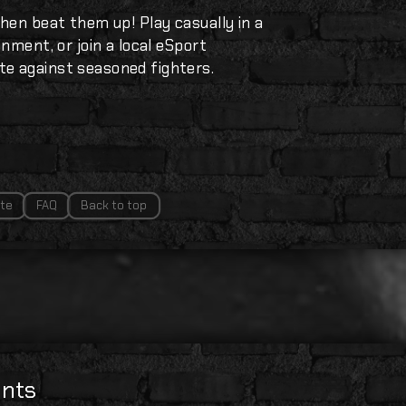
hen beat them up! Play casually in a
nment, or join a local eSport
e against seasoned fighters.
te
FAQ
Back to top
nts