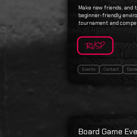
Make new friends, and t
beginner-friendly enviro
tournament and compet
RVSP
Events
Contact
Dona
Board Game Eve